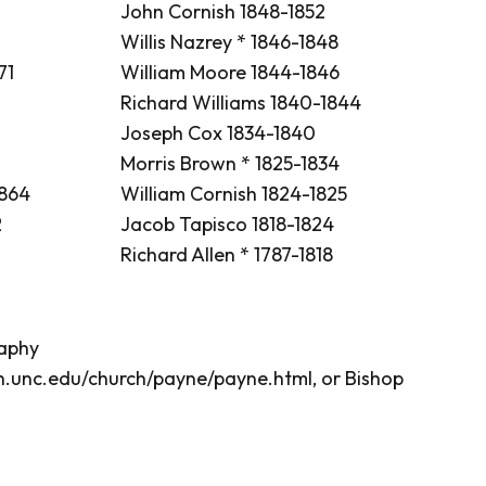
John Cornish 1848-1852
Willis Nazrey * 1846-1848
71
William Moore 1844-1846
Richard Williams 1840-1844
Joseph Cox 1834-1840
Morris Brown * 1825-1834
1864
William Cornish 1824-1825
2
Jacob Tapisco 1818-1824
Richard Allen * 1787-1818
raphy
th.unc.edu/church/payne/payne.html
, or Bishop