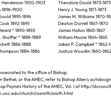
 Henderson 1900-1903
Theodore Gould 1873-1875
n 1896-1900
Henry J. Young 1871-1873
ould 1895-1896
James M. Williams 1870-18
 Cook 1892-1895
Deaton Dorrell 1867-1870
 Heard * 1890-1892
James Hollon 1865-1867
. Shaffer * 1888-1889
William Moore 1864-1865
ckett 1886-1888
Jabez P. Campbell * 1862-
Thompson 1884-1886
Joshua Woodlin 1860-186
secrated to the office of Bishop.
r Bethel, or the AMEC, refer to Bishop Allen’s autobiog
hop Payne’s History of the AMEC, Vol. I at
http://docsou
h.unc.edu/church/cssmith/smith.html