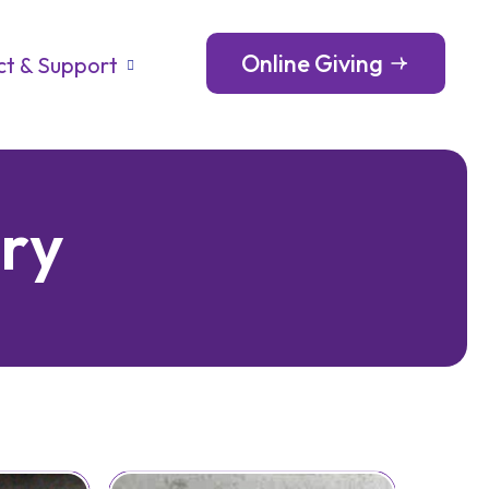
Online Giving
t & Support
o
r
y