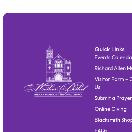
Quick Links
Events Calenda
Richard Allen 
Visitor Form – 
Us
Submit a Praye
Online Giving
Blacksmith Sho
FAQs