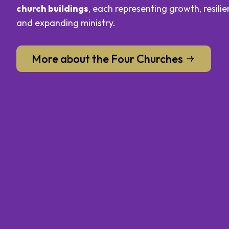
church buildings
, each representing growth, resilie
and expanding ministry.
More about the Four Churches