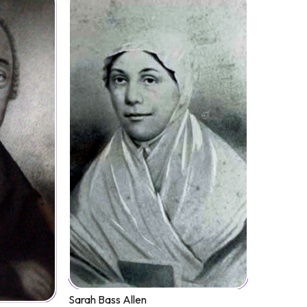
Sarah Bass Allen