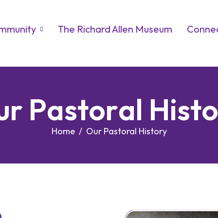
ommunity
The Richard Allen Museum
Connec
u
r
P
a
s
t
o
r
a
l
H
i
s
t
Home
Our Pastoral History
n