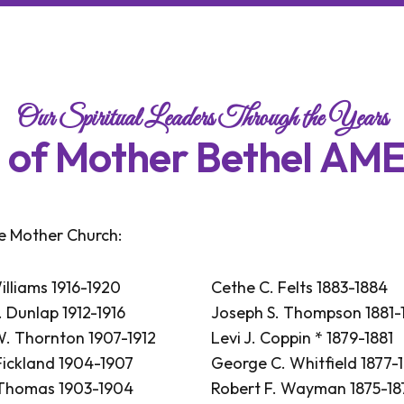
Our Spiritual Leaders Through the Years
s
o
f
M
o
t
h
e
r
B
e
t
h
e
l
A
M
he Mother Church:
illiams 1916-1920
Cethe C. Felts 1883-1884
 Dunlap 1912-1916
Joseph S. Thompson 1881-
. Thornton 1907-1912
Levi J. Coppin * 1879-1881
Fickland 1904-1907
George C. Whitfield 1877-
 Thomas 1903-1904
Robert F. Wayman 1875-18