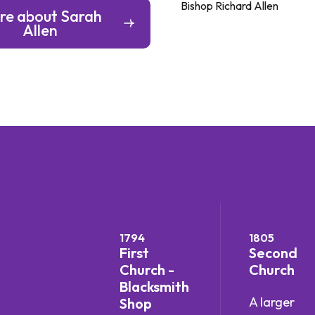
Bishop Richard Allen
re about Sarah
Allen
1794
1805
First
Second
Church -
Church
Blacksmith
A larger
Shop