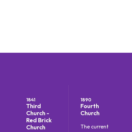
1841
1890
Third
Fourth
Church -
Church
Red Brick
The current
Church