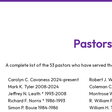
P
a
s
t
o
r
A complete list of the 53 pastors who have served t
Carolyn C. Cavaness 2024-present
Robert J. W
Mark K. Tyler 2008-2024
Coleman C.
Jeffrey N. Leath * 1993-2008
Montrose W
Richard F. Norris * 1986-1993
R. William 
Simon P. Bouie 1984-1986
William H.