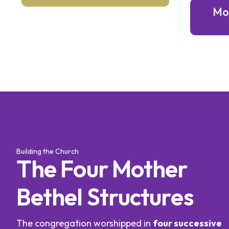
Mo
Building the Church
T
h
e
F
o
u
r
M
o
t
h
e
r
B
e
t
h
e
l
S
t
r
u
c
t
u
r
e
s
The congregation worshipped in
four successive