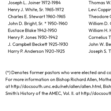
Joseph L. Joiner 1972-1984
Thomas W.
Henry J. White, Sr. 1965-1972
Levi Coppi
Charles E. Stewart 1960-1965
Theodore G
John D. Bright, Sr. * 1950-1960
William D.
Eustace Blake 1942-1950
William H.
Henry P. Jones 1930-1942
Cornelius T
J. Campbell Beckett 1925-1930
John W. Be
Harry P. Anderson 1920-1925
Joseph S. 
(*) Denotes former pastors who were elected and con
For more information on Bishop Richard Allen, Mothe
at
http://docsouth.unc.edu/neh/allen/allen.html
, Bis
Smith’s History of the AMEC, Vol. II. at
http://docsout