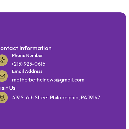
ontact Information
Phone Number
(215) 925-0616
Email Address
motherbethelnews@gmail.com
isit Us
419 S. 6th Street Philadelphia, PA 19147