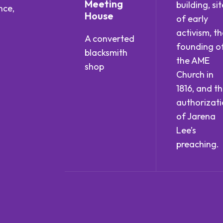
Meeting
building, sit
nce,
House
of early
activism, th
A converted
founding o
blacksmith
the AME
shop
Church in
1816, and t
authorizat
of Jarena
Lee’s
preaching.