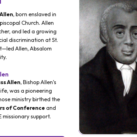
Allen
, born enslaved in
piscopal Church. Allen
her, and led a growing
al discrimination at St.
t—led Allen, Absalom
ty.
len
ss Allen
, Bishop Allen’s
ife, was a pioneering
ose ministry birthed the
rs of Conference
and
 missionary support.