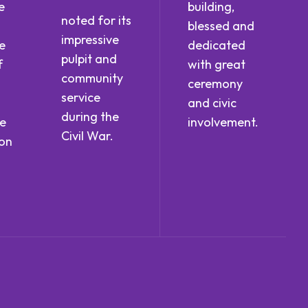
e
building,
noted for its
blessed and
impressive
e
dedicated
pulpit and
f
with great
community
ceremony
service
and civic
during the
he
involvement.
Civil War.
ion