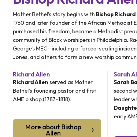
Mother Bethel’s story begins with
Bishop Richard 
1760 and later founder of the African Methodist E
purchased his freedom, became a Methodist preac
community of Black worshipers in Philadelphia. Raci
George’s MEC—including a forced-seating inciden
Jones, and others to form a new worship communi
Richard Allen
Sarah Al
Richard Allen
served as Mother
Sarah Ba
Bethel’s founding pastor and first
second w
AME bishop (1787–1818).
leader wh
Daughte
early AME
More about Bishop
Allen