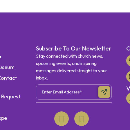
Subscribe To Our Newsletter
C
r
Stay connected with church news,
upcoming events, and inspiring
Museum
messages delivered straight to your
Contact
inbox.
V
r Request
ppe