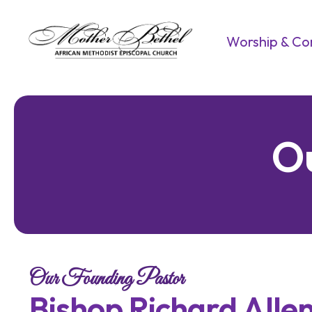
Worship & C
O
Our Founding Pastor
B
i
s
h
o
p
R
i
c
h
a
r
d
A
l
l
e