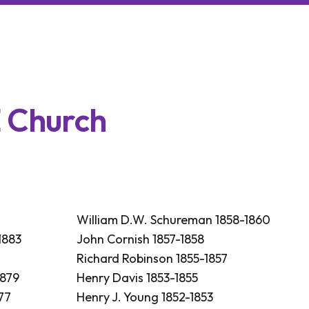
E
C
h
u
r
c
h
William D.W. Schureman 1858-1860
1883
John Cornish 1857-1858
Richard Robinson 1855-1857
1879
Henry Davis 1853-1855
77
Henry J. Young 1852-1853